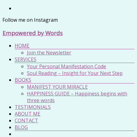
Zum
Inhalt
Follow me on Instagram
springen
Empowered by Words
Menü
HOME
Join the Newsletter
SERVICES
Your Personal Manifestation Code
Soul Reading – Insight for Your Next Step
BOOKS
MANIFEST YOUR MIRACLE
HAPPINESS GUIDE – Happiness begins with
three words
TESTIMONIALS
ABOUT ME
CONTACT
BLOG