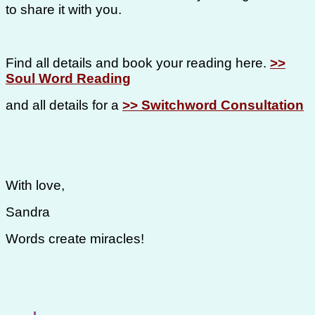
to share it with you.
Find all details and book your reading here.
>>
Soul Word Reading
and all details for a
>> Switchword Consultation
With love,
Sandra
Words create miracles!