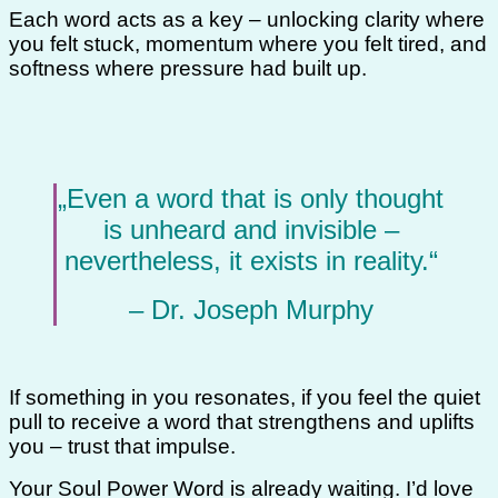
Each word acts as a key – unlocking clarity where
you felt stuck, momentum where you felt tired, and
softness where pressure had built up.
„Even a word that is only thought
is unheard and invisible –
nevertheless, it exists in reality.“
– Dr. Joseph Murphy
If something in you resonates, if you feel the quiet
pull to receive a word that strengthens and uplifts
you – trust that impulse.
Your Soul Power Word is already waiting. I’d love