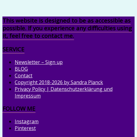
This website is designed to be as accessible as
possible. If you experience any difficulties using
it, feel free to contact me.
SERVICE
Newsletter – Sign up
BLOG
Contact
Copyright 2018-2026 by Sandra Planck
Privacy Policy | Datenschutzerklärung und
Impressum
FOLLOW ME
Instagram
Pinterest