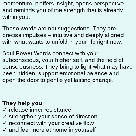
momentum. It offers insight, opens perspective –
and reminds you of the strength that is already
within you.
These words are not suggestions. They are
precise impulses – intuitive and deeply aligned
with what wants to unfold in your life right now.
Soul Power Words connect with your
subconscious, your higher self, and the field of
consciousness. They bring to light what may have
been hidden, support emotional balance and
open the door to gentle yet lasting change.
They help you
✓ release inner resistance
✓ strengthen your sense of direction
✓ reconnect with your creative flow
✓ and feel more at home in yourself