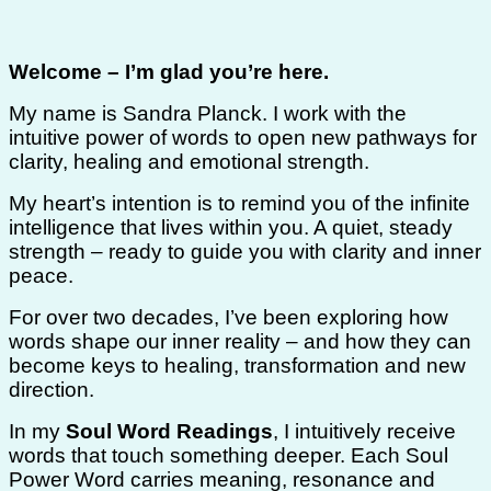
Welcome – I’m glad you’re here.
My name is Sandra Planck. I work with the
intuitive power of words to open new pathways for
clarity, healing and emotional strength.
My heart’s intention is to remind you of the infinite
intelligence that lives within you. A quiet, steady
strength – ready to guide you with clarity and inner
peace.
For over two decades, I’ve been exploring how
words shape our inner reality – and how they can
become keys to healing, transformation and new
direction.
In my
Soul Word Readings
, I intuitively receive
words that touch something deeper. Each Soul
Power Word carries meaning, resonance and