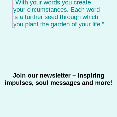
„With your words you create
your circumstances. Each word
is a further seed through which
you plant the garden of your life.“
Join our newsletter – inspiring
impulses, soul messages and more!